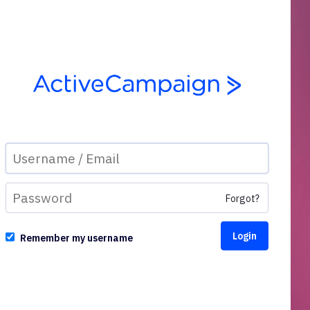
Forgot?
Remember my username